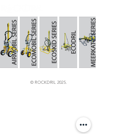
© ROCKDRIL 2025.