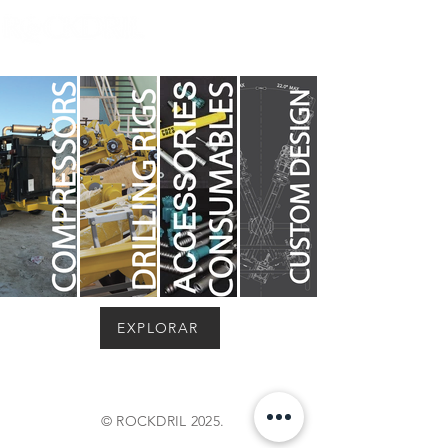
EXPLORAR
© ROCKDRIL 2025.