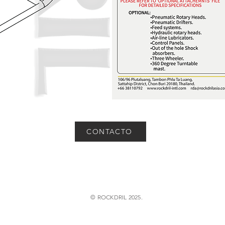
CONTACTO
© ROCKDRIL 2025.