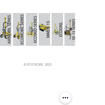
© ROCKDRIL 2025.