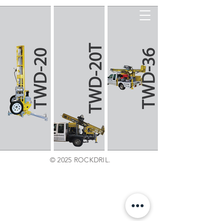
© 2025 ROCKDRIL.