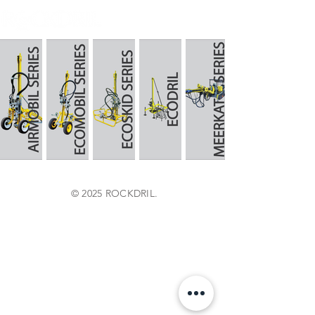
© 2025 ROCKDRIL.