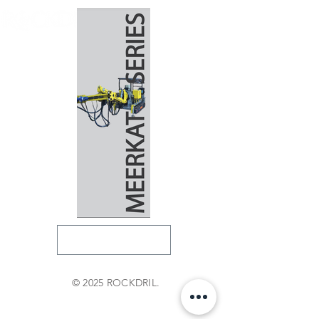
© 2025 ROCKDRIL.