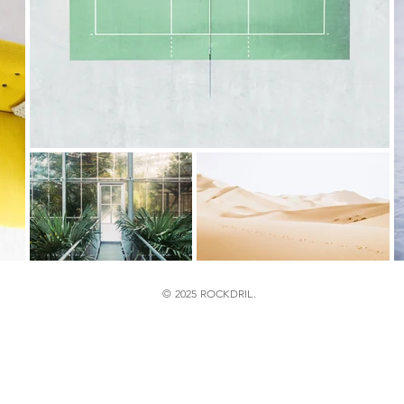
© 2025 ROCKDRIL.